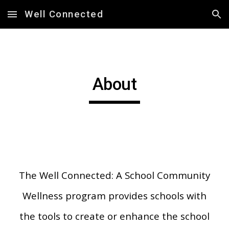
Well Connected
Skip to main content
Skip to navigation
About
The
Well Connected: A School Community
Wellness program provides schools with
the tools to create or enhance the school