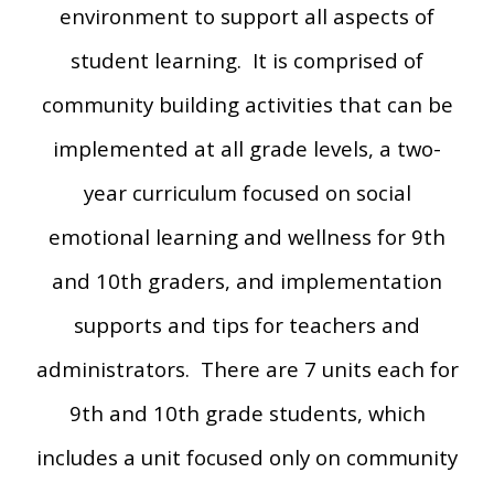
environment to support all aspects of
student learning. It is comprised of
community building activities that can be
implemented at all grade levels, a two-
year curriculum focused on social
emotional learning and wellness for 9th
and 10th graders, and implementation
supports and tips for teachers and
administrators. There are 7 units each for
9th and 10th grade students, which
includes a unit focused only on community